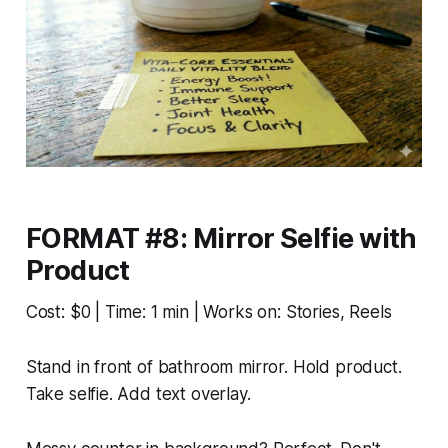
FORMAT #8: Mirror Selfie with
Product
Cost: $0 | Time: 1 min | Works on: Stories, Reels
Stand in front of bathroom mirror. Hold product.
Take selfie. Add text overlay.