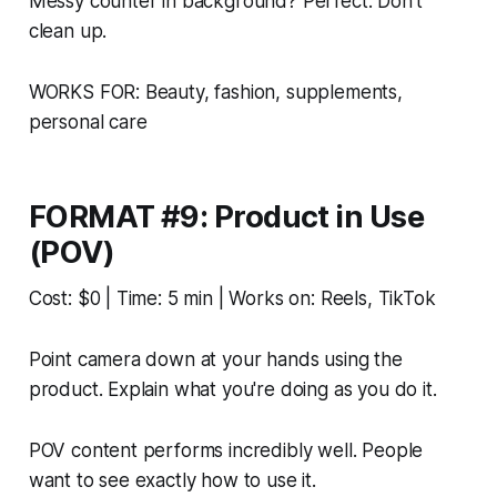
Messy counter in background? Perfect. Don't
clean up.
WORKS FOR: Beauty, fashion, supplements,
personal care
FORMAT #9: Product in Use
(POV)
Cost: $0 | Time: 5 min | Works on: Reels, TikTok
Point camera down at your hands using the
product. Explain what you're doing as you do it.
POV content performs incredibly well. People
want to see exactly how to use it.