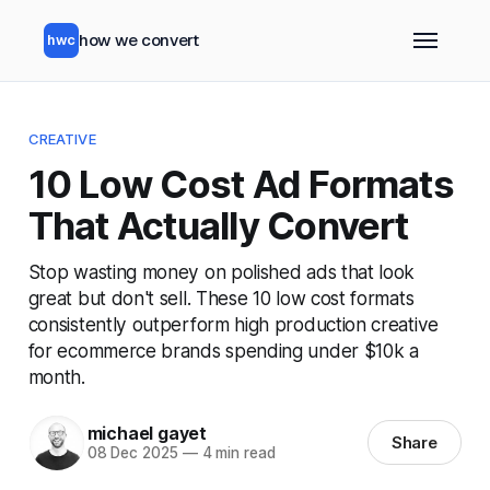
how we convert
hwc
CREATIVE
10 Low Cost Ad Formats
That Actually Convert
Stop wasting money on polished ads that look
great but don't sell. These 10 low cost formats
consistently outperform high production creative
for ecommerce brands spending under $10k a
month.
michael gayet
Share
08 Dec 2025
—
4 min read