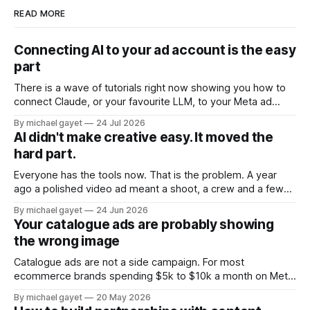
READ MORE
Connecting AI to your ad account is the easy
part
There is a wave of tutorials right now showing you how to
connect Claude, or your favourite LLM, to your Meta ad
account. Ten minute setup. Official Meta connector. Ask
By michael gayet
24 Jul 2026
your account questions in plain English and it answers. All of
AI didn't make creative easy. It moved the
that is real, and all of it is the
hard part.
Everyone has the tools now. That is the problem. A year
ago a polished video ad meant a shoot, a crew and a few
grand. Today you type a sentence into a free app and get
By michael gayet
24 Jun 2026
something back in ninety seconds. The barrier to entry
Your catalogue ads are probably showing
collapsed. So the thing that
the wrong image
Catalogue ads are not a side campaign. For most
ecommerce brands spending $5k to $10k a month on Meta,
they are where the majority of the ad budget actually lives.
By michael gayet
20 May 2026
The retargeting DPA showing people what they just