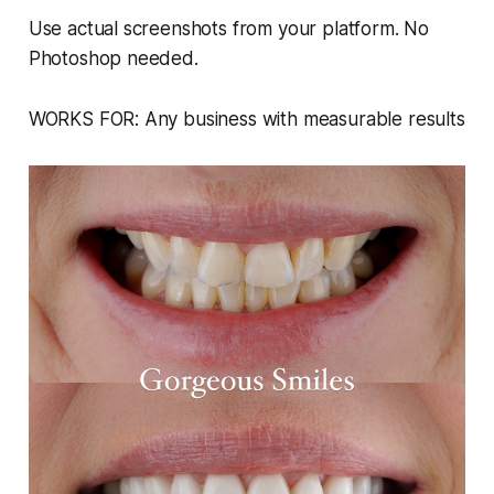
Use actual screenshots from your platform. No
Photoshop needed.
WORKS FOR: Any business with measurable results