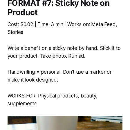
FORMAT #7: Sticky Note on
Product
Cost: $0.02 | Time: 3 min | Works on: Meta Feed,
Stories
Write a benefit on a sticky note by hand. Stick it to
your product. Take photo. Run ad.
Handwriting = personal. Don't use a marker or
make it look designed.
WORKS FOR: Physical products, beauty,
supplements