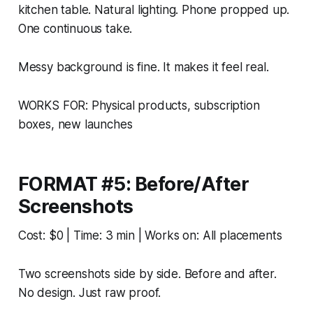
kitchen table. Natural lighting. Phone propped up.
One continuous take.
Messy background is fine. It makes it feel real.
WORKS FOR: Physical products, subscription
boxes, new launches
FORMAT #5: Before/After
Screenshots
Cost: $0 | Time: 3 min | Works on: All placements
Two screenshots side by side. Before and after.
No design. Just raw proof.