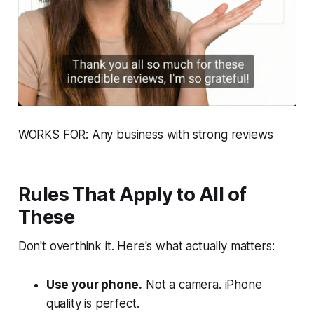
WORKS FOR: Any business with strong reviews
Rules That Apply to All of
These
Don't overthink it. Here's what actually matters:
Use your phone.
Not a camera. iPhone
quality is perfect.