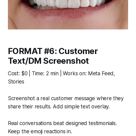
FORMAT #6: Customer
Text/DM Screenshot
Cost: $0 | Time: 2 min | Works on: Meta Feed,
Stories
Screenshot a real customer message where they
share their results. Add simple text overlay.
Real conversations beat designed testimonials.
Keep the emoji reactions in.