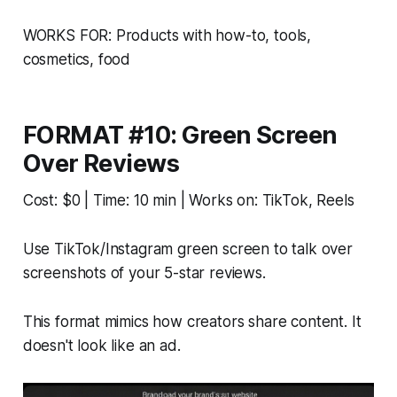
WORKS FOR: Products with how-to, tools,
cosmetics, food
FORMAT #10: Green Screen
Over Reviews
Cost: $0 | Time: 10 min | Works on: TikTok, Reels
Use TikTok/Instagram green screen to talk over
screenshots of your 5-star reviews.
This format mimics how creators share content. It
doesn't look like an ad.