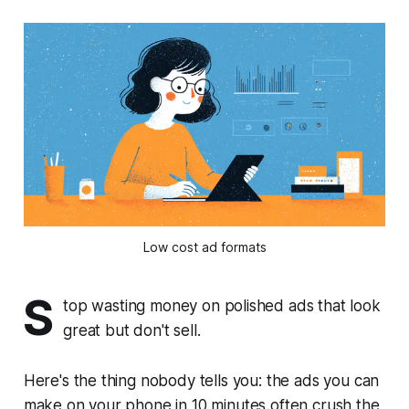
Low cost ad formats
S
top wasting money on polished ads that look
great but don't sell.
Here's the thing nobody tells you: the ads you can
make on your phone in 10 minutes often crush the