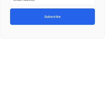
Subscribe