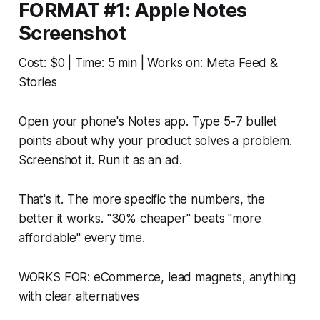
FORMAT #1: Apple Notes
Screenshot
Cost: $0 | Time: 5 min | Works on: Meta Feed &
Stories
Open your phone's Notes app. Type 5-7 bullet
points about why your product solves a problem.
Screenshot it. Run it as an ad.
That's it. The more specific the numbers, the
better it works. "30% cheaper" beats "more
affordable" every time.
WORKS FOR: eCommerce, lead magnets, anything
with clear alternatives