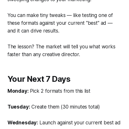
You can make tiny tweaks — like testing one of
these formats against your current "best" ad —
and it can drive results.
The lesson? The market will tell you what works
faster than any creative director.
Your Next 7 Days
Monday:
Pick 2 formats from this list
Tuesday:
Create them (30 minutes total)
Wednesday:
Launch against your current best ad