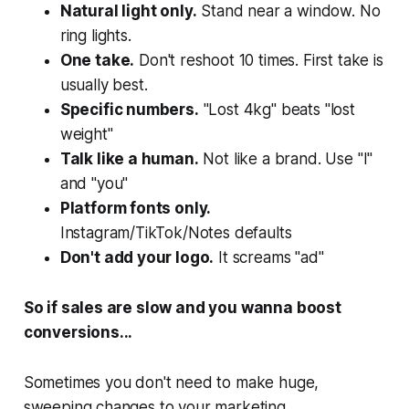
Natural light only.
Stand near a window. No
ring lights.
One take.
Don't reshoot 10 times. First take is
usually best.
Specific numbers.
"Lost 4kg" beats "lost
weight"
Talk like a human.
Not like a brand. Use "I"
and "you"
Platform fonts only.
Instagram/TikTok/Notes defaults
Don't add your logo.
It screams "ad"
So if sales are slow and you wanna boost
conversions...
Sometimes you
don't
need to make huge,
sweeping changes to your marketing.