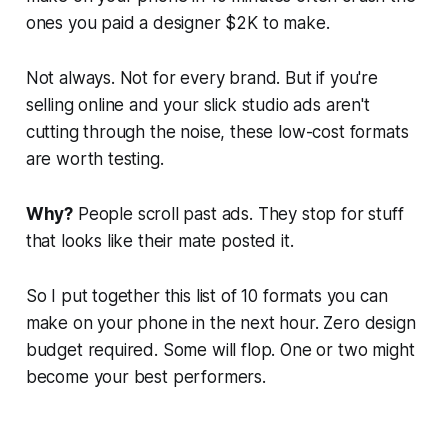
ones you paid a designer $2K to make.
Not always. Not for every brand. But if you're
selling online and your slick studio ads aren't
cutting through the noise, these low-cost formats
are worth testing.
Why?
People scroll past ads. They stop for stuff
that looks like their mate posted it.
So I put together this list of 10 formats you can
make on your phone in the next hour. Zero design
budget required. Some will flop. One or two might
become your best performers.