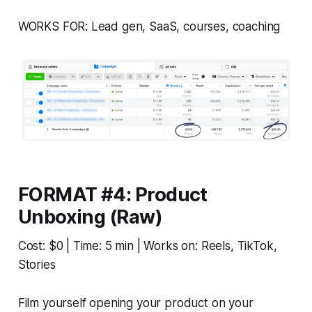
WORKS FOR: Lead gen, SaaS, courses, coaching
FORMAT #4: Product
Unboxing (Raw)
Cost: $0 | Time: 5 min | Works on: Reels, TikTok,
Stories
Film yourself opening your product on your