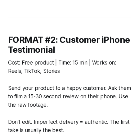
FORMAT #2: Customer iPhone
Testimonial
Cost: Free product | Time: 15 min | Works on:
Reels, TikTok, Stories
Send your product to a happy customer. Ask them
to film a 15-30 second review on their phone. Use
the raw footage.
Don't edit. Imperfect delivery = authentic. The first
take is usually the best.