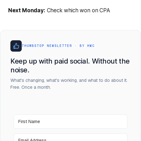
Next Monday:
Check which won on CPA
THUMBSTOP NEWSLETTER · BY HWC
Keep up with paid social. Without the
noise.
What's changing, what's working, and what to do about it.
Free. Once a month.