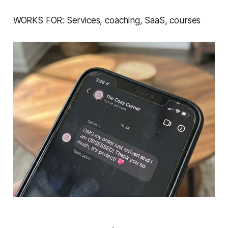
WORKS FOR: Services, coaching, SaaS, courses