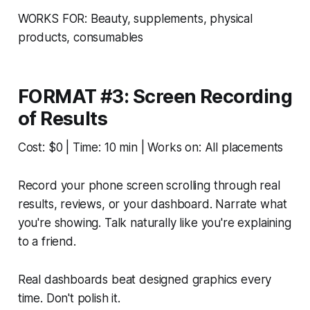
WORKS FOR: Beauty, supplements, physical
products, consumables
FORMAT #3: Screen Recording
of Results
Cost: $0 | Time: 10 min | Works on: All placements
Record your phone screen scrolling through real
results, reviews, or your dashboard. Narrate what
you're showing. Talk naturally like you're explaining
to a friend.
Real dashboards beat designed graphics every
time. Don't polish it.