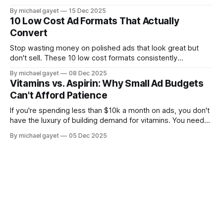
aspirin (urgent problems). Here's the audit framework I use
By michael gayet
15 Dec 2025
with every new client.
10 Low Cost Ad Formats That Actually
Convert
Stop wasting money on polished ads that look great but
don't sell. These 10 low cost formats consistently
outperform high production creative for ecommerce brands
By michael gayet
08 Dec 2025
spending under $10k a month.
Vitamins vs. Aspirin: Why Small Ad Budgets
Can't Afford Patience
If you're spending less than $10k a month on ads, you don't
have the luxury of building demand for vitamins. You need
to find the people who already feel the pain and sell them
By michael gayet
05 Dec 2025
aspirin.