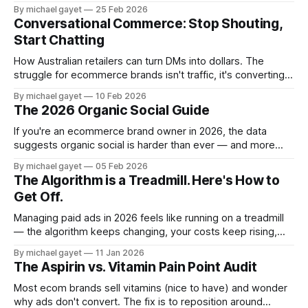
the 3 step framework I use to write hooks that actually stop
By michael gayet
25 Feb 2026
the scroll.
Conversational Commerce: Stop Shouting,
Start Chatting
How Australian retailers can turn DMs into dollars. The
struggle for ecommerce brands isn't traffic, it's converting
cold visitors into conversations. Here's how conversational
By michael gayet
10 Feb 2026
commerce solves that.
The 2026 Organic Social Guide
If you're an ecommerce brand owner in 2026, the data
suggests organic social is harder than ever — and more
important than ever. Here's how to think about it without
By michael gayet
05 Feb 2026
burning out.
The Algorithm is a Treadmill. Here's How to
Get Off.
Managing paid ads in 2026 feels like running on a treadmill
— the algorithm keeps changing, your costs keep rising,
and your wins don't compound. Here's how to build a
By michael gayet
11 Jan 2026
system that does.
The Aspirin vs. Vitamin Pain Point Audit
Most ecom brands sell vitamins (nice to have) and wonder
why ads don't convert. The fix is to reposition around