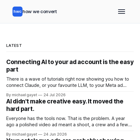
how we convert
hwc
LATEST
Connecting AI to your ad account is the easy
part
There is a wave of tutorials right now showing you how to
connect Claude, or your favourite LLM, to your Meta ad
account. Ten minute setup. Official Meta connector. Ask
By michael gayet
24 Jul 2026
your account questions in plain English and it answers. All of
AI didn't make creative easy. It moved the
that is real, and all of it is the
hard part.
Everyone has the tools now. That is the problem. A year
ago a polished video ad meant a shoot, a crew and a few
grand. Today you type a sentence into a free app and get
By michael gayet
24 Jun 2026
something back in ninety seconds. The barrier to entry