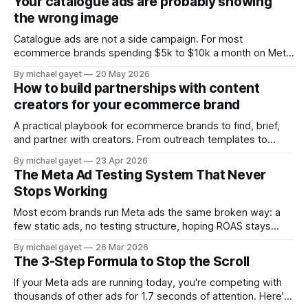
Your catalogue ads are probably showing
collapsed. So the thing that
the wrong image
Catalogue ads are not a side campaign. For most
ecommerce brands spending $5k to $10k a month on Meta,
they are where the majority of the ad budget actually lives.
By michael gayet
20 May 2026
The retargeting DPA showing people what they just
How to build partnerships with content
browsed. The Advantage+ Shopping campaign finding new
creators for your ecommerce brand
customers automatically. Both running around
A practical playbook for ecommerce brands to find, brief,
and partner with creators. From outreach templates to
usage rights — the system that turns creator content into
By michael gayet
23 Apr 2026
your top performing ads.
The Meta Ad Testing System That Never
Stops Working
Most ecom brands run Meta ads the same broken way: a
few static ads, no testing structure, hoping ROAS stays
positive. The Creative Flywheel is the alternative — a
By michael gayet
26 Mar 2026
repeatable system that surfaces winners every week.
The 3-Step Formula to Stop the Scroll
If your Meta ads are running today, you're competing with
thousands of other ads for 1.7 seconds of attention. Here's