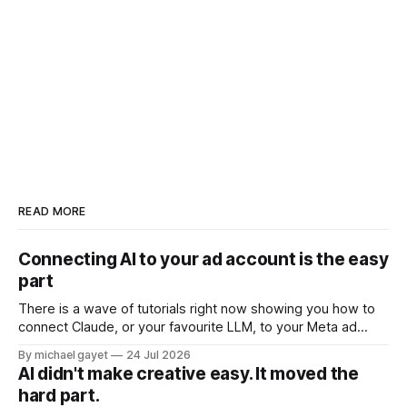
READ MORE
Connecting AI to your ad account is the easy
part
There is a wave of tutorials right now showing you how to
connect Claude, or your favourite LLM, to your Meta ad
account. Ten minute setup. Official Meta connector. Ask
By michael gayet
24 Jul 2026
your account questions in plain English and it answers. All of
AI didn't make creative easy. It moved the
that is real, and all of it is the
hard part.