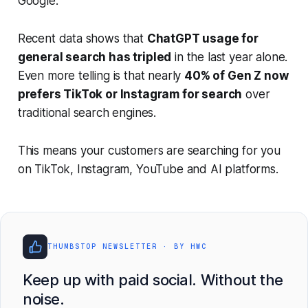
Google.
Recent data shows that
ChatGPT usage for
general search has tripled
in the last year alone.
Even more telling is that nearly
40% of Gen Z now
prefers TikTok or Instagram for search
over
traditional search engines.
This means your customers are searching for you
on TikTok, Instagram, YouTube and AI platforms.
THUMBSTOP NEWSLETTER · BY HWC
Keep up with paid social. Without the
noise.