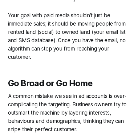
Your goal with paid media shouldn't just be
immediate sales; it should be moving people from
rented land (social) to owned land (your email list
and SMS database). Once you have the email, no
algorithm can stop you from reaching your
customer.
Go Broad or Go Home
A common mistake we see in ad accounts is over-
complicating the targeting. Business owners try to
outsmart the machine by layering interests,
behaviours and demographics, thinking they can
snipe their perfect customer.