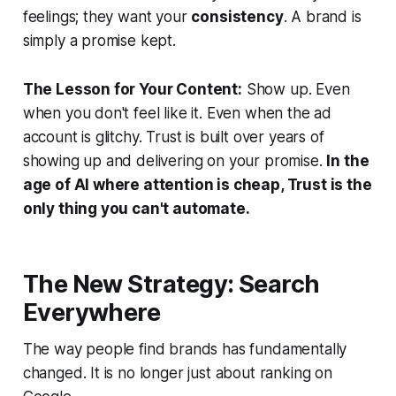
feelings; they want your
consistency
. A brand is
simply a promise kept.
The Lesson for Your Content:
Show up. Even
when you don't feel like it. Even when the ad
account is glitchy. Trust is built over years of
showing up and delivering on your promise.
In the
age of AI where attention is cheap, Trust is the
only thing you can't automate.
The New Strategy: Search
Everywhere
The way people find brands has fundamentally
changed. It is no longer just about ranking on