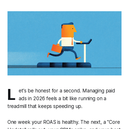
L
et's be honest for a second. Managing paid
ads in 2026 feels a bit like running on a
treadmill that keeps speeding up.
One week your ROAS is healthy. The next, a "Core