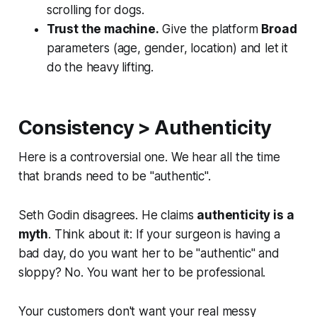
scrolling for dogs.
Trust the machine.
Give the platform
Broad
parameters (age, gender, location) and let it
do the heavy lifting.
Consistency > Authenticity
Here is a controversial one. We hear all the time
that brands need to be "authentic".
Seth Godin disagrees. He claims
authenticity is a
myth
. Think about it: If your surgeon is having a
bad day, do you want her to be "authentic" and
sloppy? No. You want her to be professional.
Your customers don't want your real messy