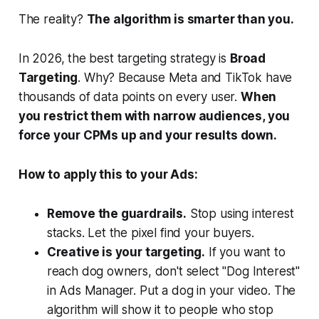
The reality?
The algorithm is smarter than you.
In 2026, the best targeting strategy is
Broad
Targeting
. Why? Because Meta and TikTok have
thousands of data points on every user.
When
you restrict them with narrow audiences, you
force your CPMs up and your results down.
How to apply this to your Ads:
Remove the guardrails.
Stop using interest
stacks. Let the pixel find your buyers.
Creative is your targeting.
If you want to
reach dog owners, don't select "Dog Interest"
in Ads Manager. Put a dog in your video. The
algorithm will show it to people who stop