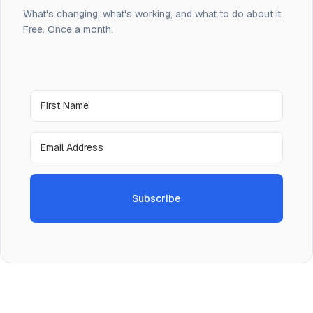
What's changing, what's working, and what to do about it.
Free. Once a month.
Subscribe