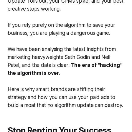
Update" rolls out, your CPMs spike, and your best
creative stops working.
If you rely purely on the algorithm to save your
business, you are playing a dangerous game.
We have been analysing the latest insights from
marketing heavyweights Seth Godin and Neil
Patel, and the data is clear:
The era of "hacking"
the algorithm is over.
Here is why smart brands are shifting their
strategy and how you can use your paid ads to
build a moat that no algorithm update can destroy.
Stop Renting Your Success