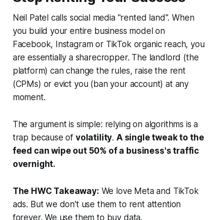
Neil Patel calls social media "rented land". When
you build your entire business model on
Facebook, Instagram or TikTok organic reach, you
are essentially a sharecropper. The landlord (the
platform) can change the rules, raise the rent
(CPMs) or evict you (ban your account) at any
moment.
The argument is simple: relying on algorithms is a
trap because of
volatility
.
A single tweak to the
feed can wipe out 50% of a business's traffic
overnight.
The HWC Takeaway:
We love Meta and TikTok
ads. But we don't use them to rent attention
forever. We use them to
buy
data.