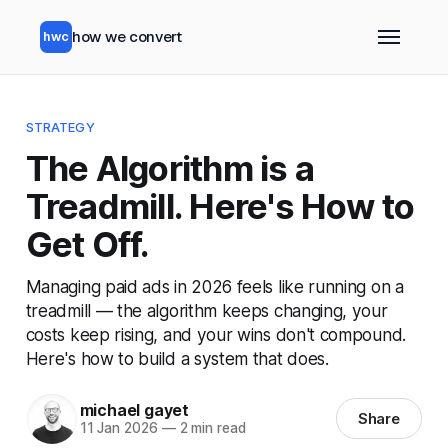
how we convert
hwc
STRATEGY
The Algorithm is a
Treadmill. Here's How to
Get Off.
Managing paid ads in 2026 feels like running on a
treadmill — the algorithm keeps changing, your
costs keep rising, and your wins don't compound.
Here's how to build a system that does.
michael gayet
Share
11 Jan 2026
—
2 min read