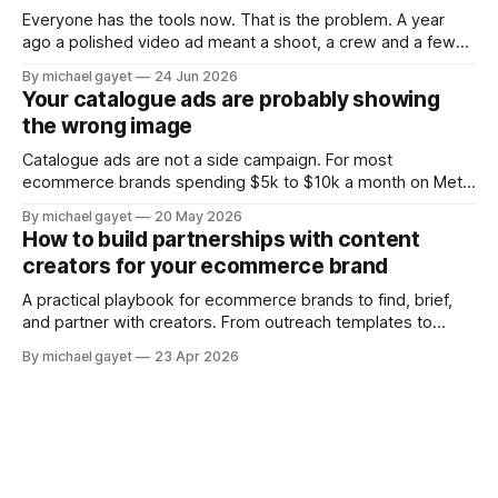
Everyone has the tools now. That is the problem. A year
ago a polished video ad meant a shoot, a crew and a few
grand. Today you type a sentence into a free app and get
By michael gayet
24 Jun 2026
something back in ninety seconds. The barrier to entry
Your catalogue ads are probably showing
collapsed. So the thing that
the wrong image
Catalogue ads are not a side campaign. For most
ecommerce brands spending $5k to $10k a month on Meta,
they are where the majority of the ad budget actually lives.
By michael gayet
20 May 2026
The retargeting DPA showing people what they just
How to build partnerships with content
browsed. The Advantage+ Shopping campaign finding new
creators for your ecommerce brand
customers automatically. Both running around
A practical playbook for ecommerce brands to find, brief,
and partner with creators. From outreach templates to
usage rights — the system that turns creator content into
By michael gayet
23 Apr 2026
your top performing ads.